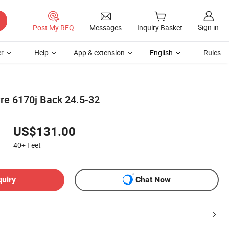
Sign in
Post My RFQ
Messages
Inquiry Basket
r
Help
App & extension
English
Rules
yre 6170j Back 24.5-32
US$131.00
40+
Feet
quiry
Chat Now