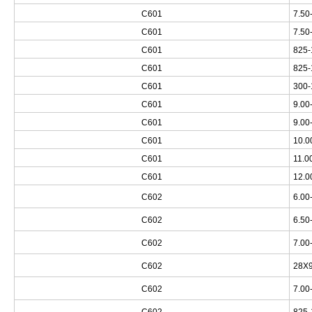
C601
7.50
C601
7.50
C601
825-
C601
825-
C601
300-
C601
9.00
C601
9.00
C601
10.0
C601
11.0
C601
12.0
C602
6.00
C602
6.50
C602
7.00
C602
28X9
C602
7.00