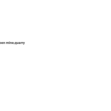
open mine,quarry