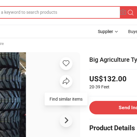
Supplier
Buye
ire
Big Agriculture T
US$132.00
20-39
Feet
Find similar items
Send In
Product Details