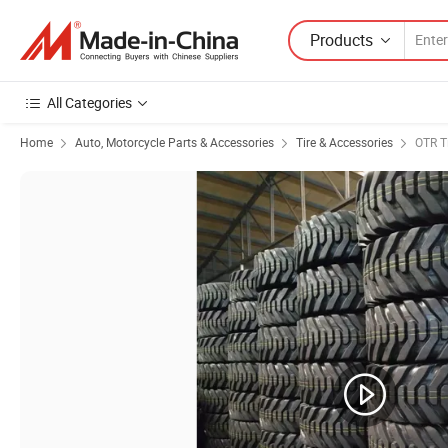
Products
All Categories
Home
Auto, Motorcycle Parts & Accessories
Tire & Accessories
OTR T