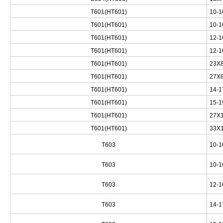
T601(HT601)
10-1
T601(HT601)
10-1
T601(HT601)
12-1
T601(HT601)
12-1
T601(HT601)
23X8
T601(HT601)
27X8
T601(HT601)
14-1
T601(HT601)
15-1
T601(HT601)
27X1
T601(HT601)
33X1
T603
10-1
T603
10-1
T603
12-1
T603
14-1