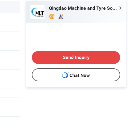
Qingdao Machine and Tyre Sourcing Limited
Send Inquiry
Chat Now
s