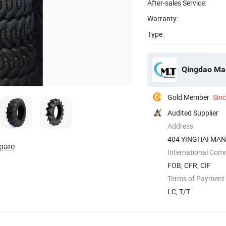
After-sales Service:
Warranty:
Type:
Qingdao Mac
Gold Member
Sin
Audited Supplier
Address
404 YINGHAI MA
pare
DISTRICT,QINGDA
International Com
FOB, CFR, CIF
Terms of Payment
LC, T/T