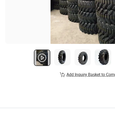
Add Inquiry Basket to Com