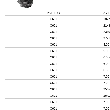
PATTERN
SIZE
C601
18x7
C601
21x8
C601
23x9
C601
27x1
C601
4.00
C601
5.00
C601
6.00
C601
6.00
C601
6.50
C601
7.00
C601
7.00
C601
250-
C601
28X9
C601
7.00
C601
7.00