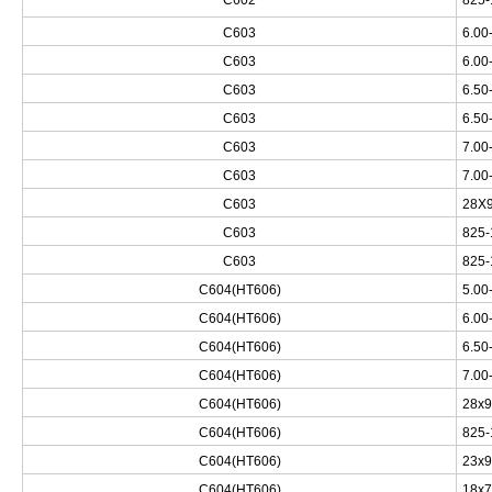
C602
825-
C603
6.00
C603
6.00
C603
6.50
C603
6.50
C603
7.00
C603
7.00
C603
28X9
C603
825-
C603
825-
C604(HT606)
5.00
C604(HT606)
6.00
C604(HT606)
6.50
C604(HT606)
7.00
C604(HT606)
28x9
C604(HT606)
825-
C604(HT606)
23x9
C604(HT606)
18x7