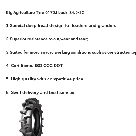
Big Agriculture Tyre 6170J back 24.5-32
1.Special deep tread design for loaders and granders;
2.Superior resistance to cut,wear and tear;
3.Suited for more severe working conditions such as construction,
4. Certificate: ISO CCC DOT
5. High quality with competitive price
6. Swift delivery and best service.