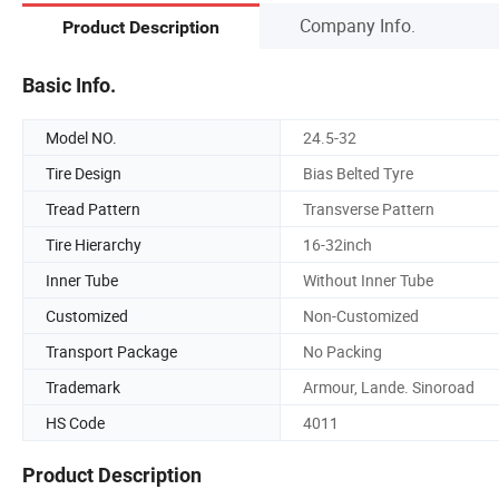
Company Info.
Product Description
Basic Info.
Model NO.
24.5-32
Tire Design
Bias Belted Tyre
Tread Pattern
Transverse Pattern
Tire Hierarchy
16-32inch
Inner Tube
Without Inner Tube
Customized
Non-Customized
Transport Package
No Packing
Trademark
Armour, Lande. Sinoroad
HS Code
4011
Product Description