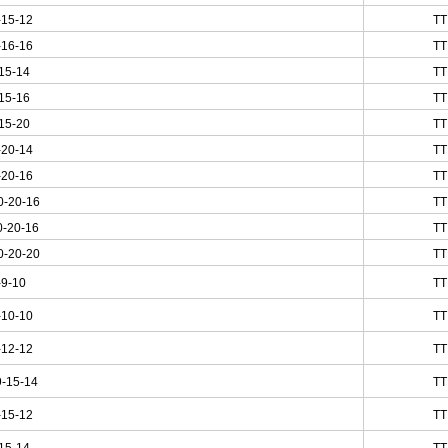
-15-12
TT
-16-16
TT
15-14
TT
15-16
TT
15-20
TT
-20-14
TT
-20-16
TT
0-20-16
TT
0-20-16
TT
0-20-20
TT
-9-10
TT
-10-10
TT
-12-12
TT
-15-14
TT
-15-12
TT