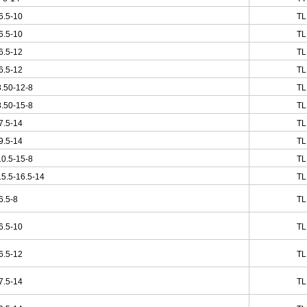
6.5-10
TL
6.5-10
TL
6.5-12
TL
6.5-12
TL
.50-12-8
TL
.50-15-8
TL
7.5-14
TL
9.5-14
TL
0.5-15-8
TL
5.5-16.5-14
TL
6.5-8
TL
6.5-10
TL
6.5-12
TL
7.5-14
TL