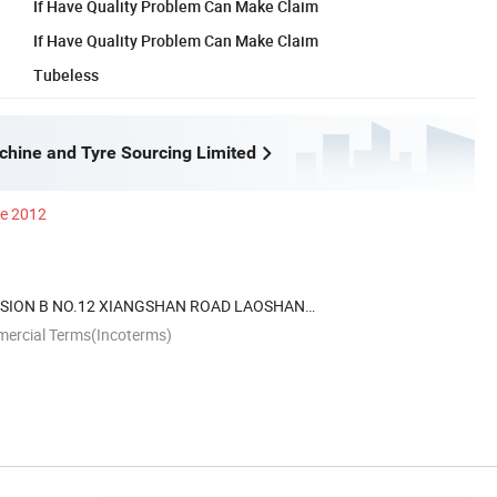
If Have Quality Problem Can Make Claim
If Have Quality Problem Can Make Claim
Tubeless
hine and Tyre Sourcing Limited
ce 2012
NSION B NO.12 XIANGSHAN ROAD LAOSHAN
O.CHINA
mercial Terms(Incoterms)