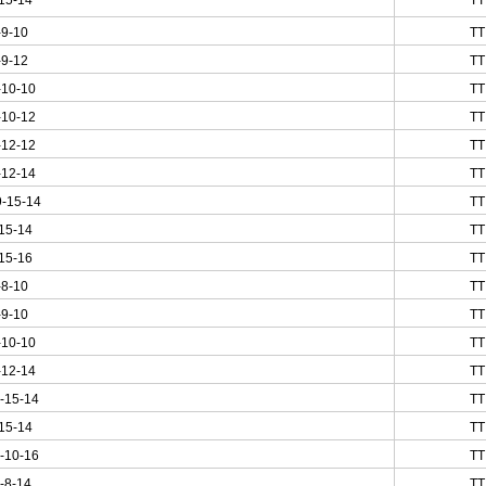
15-14
TT
-9-10
TT
-9-12
TT
-10-10
TT
-10-12
TT
-12-12
TT
-12-14
TT
-15-14
TT
15-14
TT
15-16
TT
-8-10
TT
-9-10
TT
-10-10
TT
-12-14
TT
-15-14
TT
15-14
TT
-10-16
TT
-8-14
TT