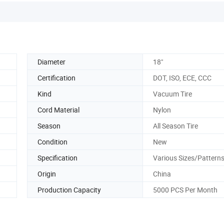
Diameter
18"
Certification
DOT, ISO, ECE, CCC
Kind
Vacuum Tire
Cord Material
Nylon
Season
All Season Tire
Condition
New
Specification
Various Sizes/Pattern
Origin
China
Production Capacity
5000 PCS Per Month