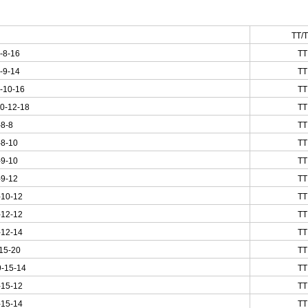
TT/
-8-16
TT
-9-14
TT
-10-16
TT
0-12-18
TT
-8-8
TT
-8-10
TT
-9-10
TT
-9-12
TT
-10-12
TT
-12-12
TT
-12-14
TT
15-20
TT
-15-14
TT
-15-12
TT
-15-14
TT